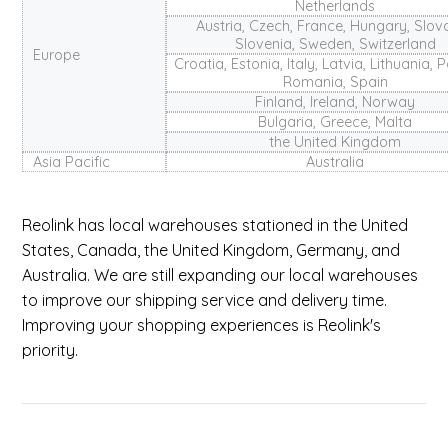
Netherlands
Austria, Czech, France, Hungary, Slov
Slovenia, Sweden, Switzerland
Europe
Croatia, Estonia, Italy, Latvia, Lithuania, 
Romania, Spain
Finland, Ireland, Norway
Bulgaria, Greece, Malta
the United Kingdom
Asia Pacific
Australia
Reolink has local warehouses stationed in the United
States, Canada, the United Kingdom, Germany, and
Australia. We are still expanding our local warehouses
to improve our shipping service and delivery time.
Improving your shopping experiences is Reolink's
priority.