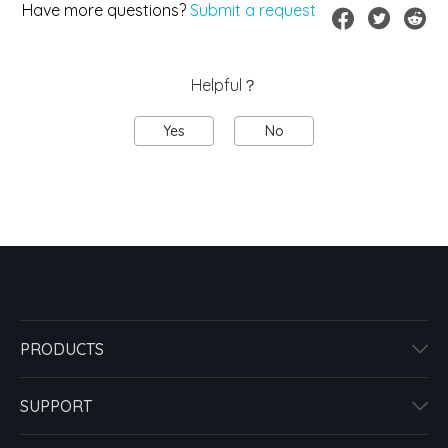
Have more questions?
Submit a request
Helpful？
Yes
No
PRODUCTS
SUPPORT