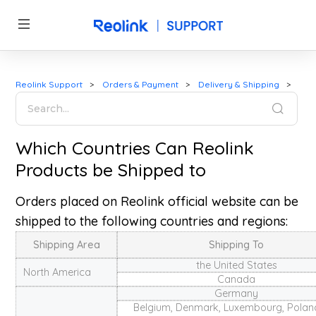
Reolink Support
Orders & Payment
Delivery & Shipping
Which Countries Can Reolink
Products be Shipped to
Orders placed on Reolink official website can be
shipped to the following countries and regions:
Shipping Area
Shipping To
the United States
North America
Canada
Germany
Belgium, Denmark, Luxembourg, Poland