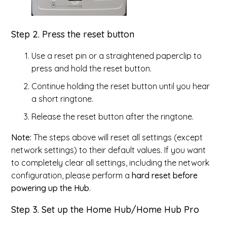
Step 2. Press the reset button
Use a reset pin or a straightened paperclip to
press and hold the reset button.
Continue holding the reset button until you hear
a short ringtone.
Release the reset button after the ringtone.
Note:
The steps above will reset all settings (except
network settings) to their default values. If you want
to completely clear all settings, including the network
configuration, please perform a
hard reset before
powering up the Hub
.
Step 3. Set up the Home Hub/Home Hub Pro