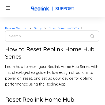
Reolink Support
Setup
Reset Cameras/NVRs
How to Reset Reolink Home Hub
Series
Learn how to reset your Reolink Home Hub Series with
this step-by-step guide. Follow easy instructions to
power on, reset, and set up your device for optimal
performance using the Reolink App.
Reset Reolink Home Hub