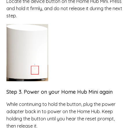
Locate the device button on the Home Hub Mini. Press
and hold it firmly, and do not release it during the next
step.
Step 3. Power on your Home Hub Mini again
While continuing to hold the button, plug the power
adapter back in to power on the Home Hub. Keep
holding the button until you hear the reset prompt,
then release it.