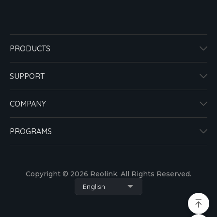
PRODUCTS
SUPPORT
COMPANY
PROGRAMS
Copyright © 2026 Reolink. All Rights Reserved.
English