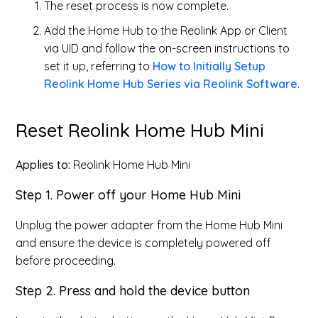
The reset process is now complete.
Add the Home Hub to the Reolink App or Client
via UID and follow the on-screen instructions to
set it up, referring to
How to Initially Setup
Reolink Home Hub Series via Reolink Software
.
Reset Reolink Home Hub Mini
Applies to:
Reolink Home Hub Mini
Step 1. Power off your Home Hub Mini
Unplug the power adapter from the Home Hub Mini
and ensure the device is completely powered off
before proceeding.
Step 2. Press and hold the device button