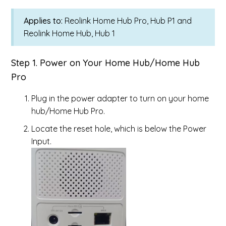
Applies to:
Reolink Home Hub Pro, Hub P1 and
Reolink Home Hub, Hub 1
Step 1. Power on Your Home Hub/Home Hub
Pro
Plug in the power adapter to turn on your home
hub/Home Hub Pro.
Locate the reset hole, which is below the Power
Input.