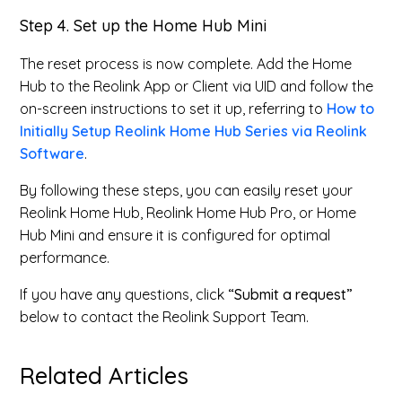
Step 4. Set up the Home Hub Mini
The reset process is now complete. Add the Home
Hub to the Reolink App or Client via UID and follow the
on-screen instructions to set it up, referring to
How to
Initially Setup Reolink Home Hub Series via Reolink
Software
.
By following these steps, you can easily reset your
Reolink Home Hub, Reolink Home Hub Pro, or Home
Hub Mini and ensure it is configured for optimal
performance.
If you have any questions, click
“Submit a request”
below to contact the Reolink Support Team.
Related Articles