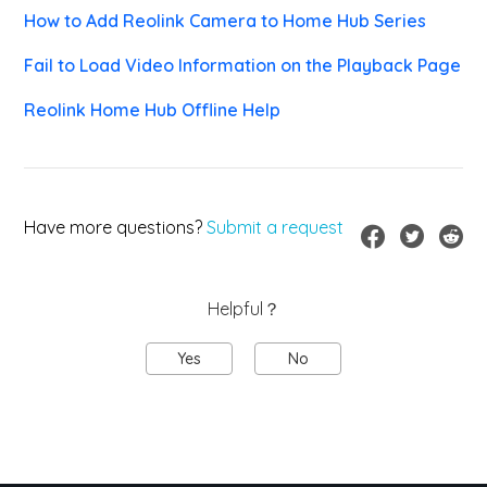
How to Add Reolink Camera to Home Hub Series
Fail to Load Video Information on the Playback Page
Reolink Home Hub Offline Help
Have more questions?
Submit a request
Helpful？
Yes
No