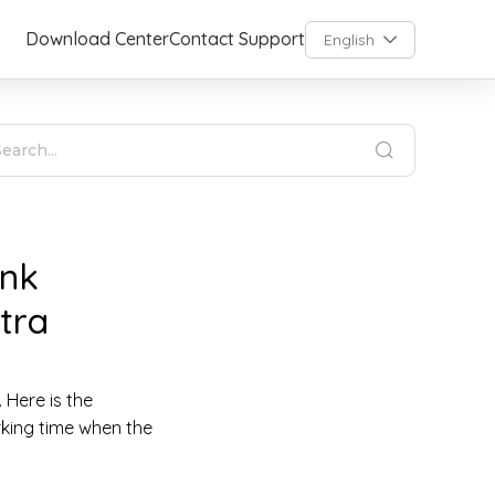
Download Center
Contact Support
English
ink
tra
 Here is the
rking time when the