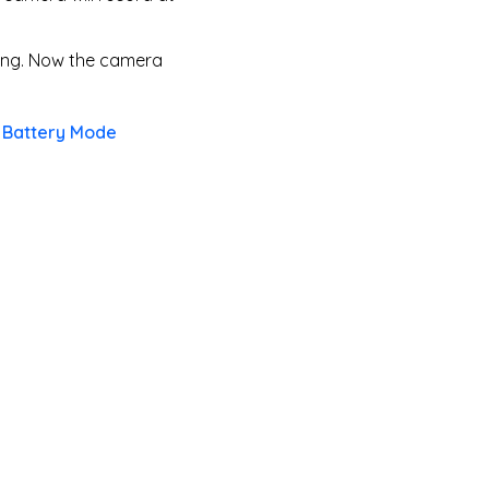
ding. Now the camera
t Battery Mode