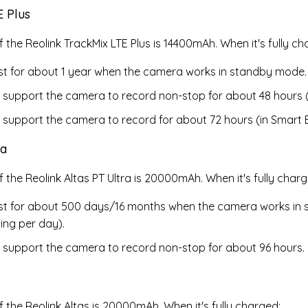
E Plus
 the Reolink TrackMix LTE Plus is
14400mAh. When it's fully ch
last for about 1 year when the camera works in standby mode.
 support the camera to record non-stop for about 48 hours 
 support the camera to record for about 72 hours (in Smart 
ra
f the Reolink Altas PT Ultra is 20000mAh
. When it's fully char
last for about 500 days/16 months when the camera works i
ing per day).
 support the camera to record non-stop for about 96 hours.
f the Reolink Altas is 20000mAh
. When it's fully charged: