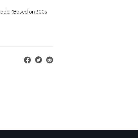
mode. (Based on 300s