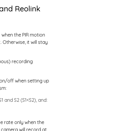
and Reolink
y when the PIR motion
Otherwise, it will stay
uous) recording
 on/off when setting up
sm:
S1 and S2 (S1<S2), and:
me rate only when the
 camera will record at