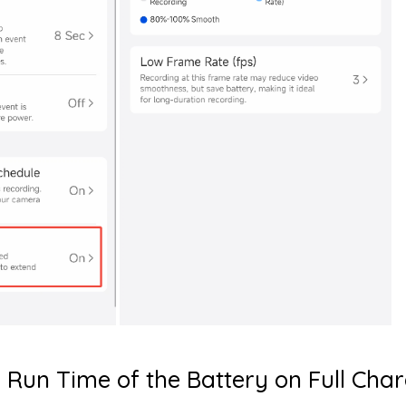
 Run Time of the Battery on Full Cha