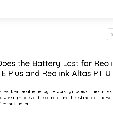
es the Battery Last for Reol
E Plus and Reolink Altas PT Ul
ll work will be affected by the working modes of the camera.
ree working modes of the camera, and the estimate of the wo
ferent situations.