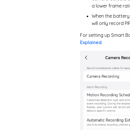
a lower frame rate
When the battery 
will only record P
For setting up Smart Ba
Explained
.