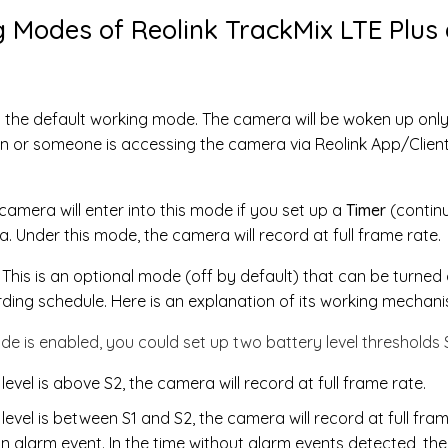
 Modes of Reolink TrackMix LTE Plus 
s the default working mode. The camera will be woken up onl
 or someone is accessing the camera via Reolink App/Client. 
amera will enter into this mode if you set up a
Timer
(contin
. Under this mode, the camera will record at full frame rate.
: This is an optional mode (off by default) that can be turned
ding schedule. Here is an explanation of its working mechani
de is enabled, you could set up two battery level thresholds 
evel is above S2, the camera will record at full frame rate.
evel is between S1 and S2, the camera will record at full fra
 alarm event. In the time without alarm events detected, the