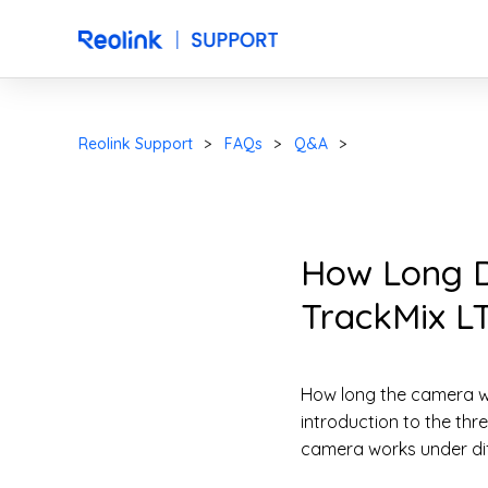
Reolink Support
FAQs
Q&A
How Long Do
TrackMix LT
How long the camera wi
introduction to the th
camera works under dif