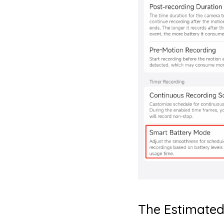
The Estimated