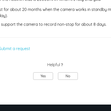
last for about 20 months when the camera works in standby 
day).
 support the camera to record non-stop for about 8 days.
Submit a request
Helpful？
Yes
No