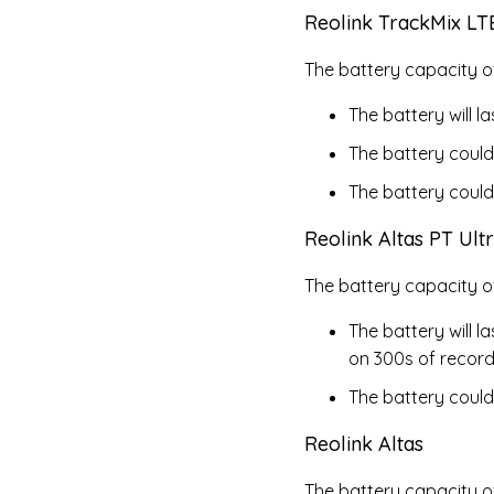
Reolink TrackMix LT
The battery capacity of
The battery will 
The battery could
The battery could
Reolink Altas PT Ult
The battery capacity o
The battery will 
on 300s of record
The battery could
Reolink Altas
The battery capacity o