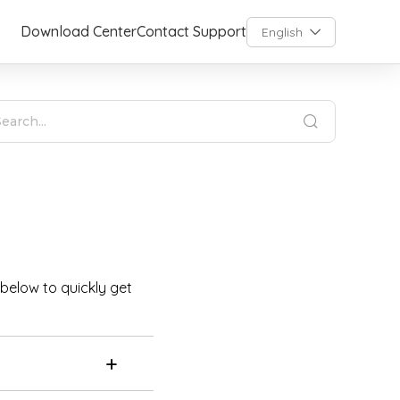
Download Center
Contact Support
English
 below to quickly get