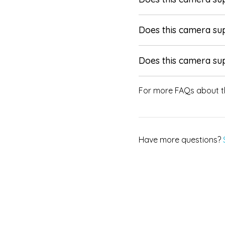
Does this camera su
Does this camera su
For more FAQs about t
Have more questions?