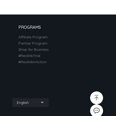
PROGRAMS
Affiliate Program
Partner Program
Shop for Business
#ReolinkTrial
#ReolinkinAction
English