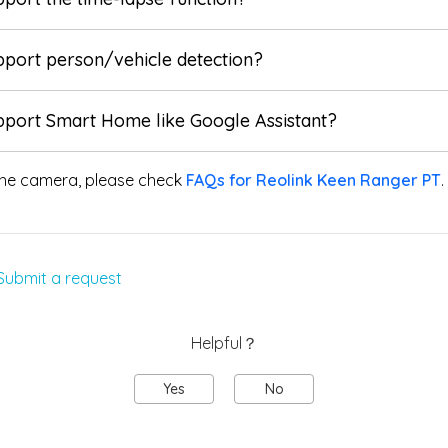
pport person/vehicle detection?
pport Smart Home like Google Assistant?
he camera, please check
FAQs for Reolink Keen Ranger PT
.
Submit a request
Helpful？
Yes
No