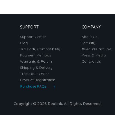
SUPPORT
COMPANY
Support Center
About Us
Blog
Security
3rd-Party Compatibility
#ReolinkCaptures
Payment Methods
Press & Media
Warranty & Return
Contact Us
Shipping & Delivery
Track Your Order
Product Registration
Purchase FAQs
Copyright © 2026 Reolink. All Rights Reserved.