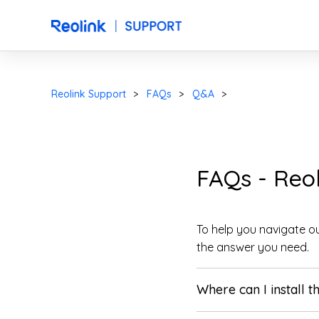
Reolink Support
FAQs
Q&A
FAQs - Reo
To help you navigate ou
the answer you need.
Where can I install t