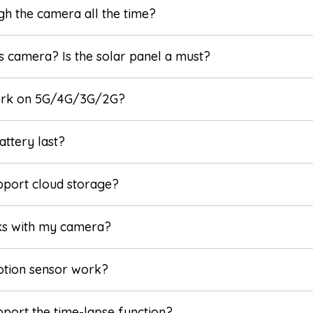
ugh the camera all the time?
s camera? Is the solar panel a must?
ork on 5G/4G/3G/2G?
ttery last?
pport cloud storage?
ks with my camera?
otion sensor work?
port the time-lapse function?