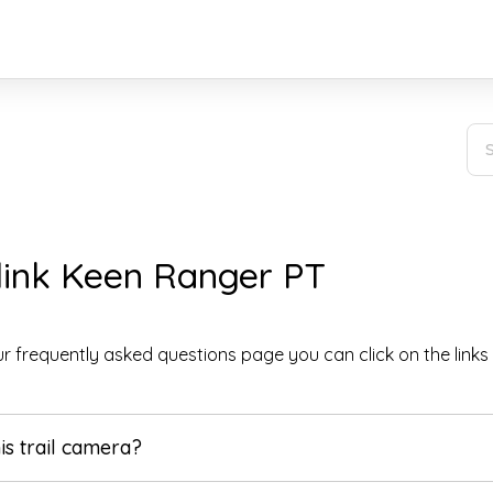
link Keen Ranger PT
r frequently asked questions page you can click on the links
his trail camera?