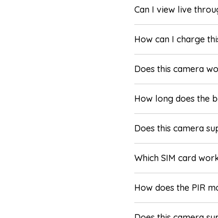
Can I view live thro
How can I charge thi
Does this camera w
How long does the ba
Does this camera su
Which SIM card wor
How does the PIR m
Does this camera sup