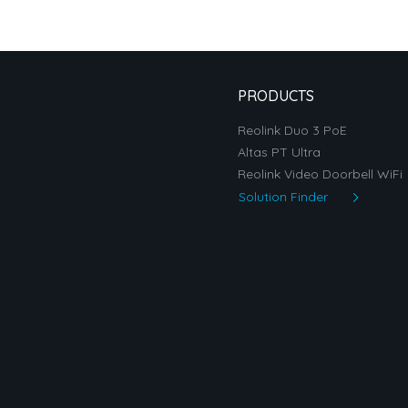
PRODUCTS
Reolink Duo 3 PoE
Altas PT Ultra
Reolink Video Doorbell WiFi
Solution Finder