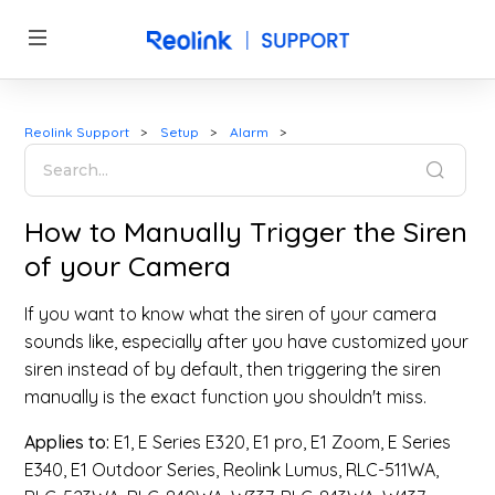
Reolink Support
Setup
Alarm
How to Manually Trigger the Siren
of your Camera
If you want to know what the siren of your camera
sounds like, especially after you have customized your
siren instead of by default, then triggering the siren
manually is the exact function you shouldn't miss.
Applies to:
E1, E Series E320, E1 pro, E1 Zoom, E Series
E340, E1 Outdoor Series, Reolink Lumus, RLC-511WA,