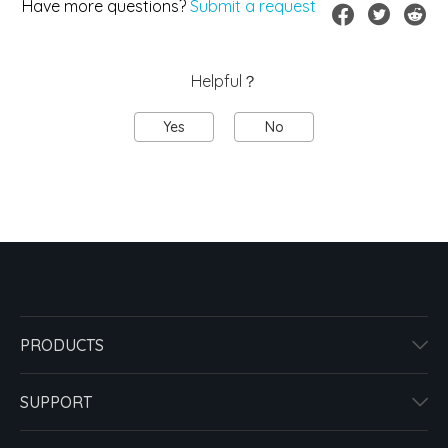
Have more questions?
Submit a request
Helpful？
Yes
No
PRODUCTS
SUPPORT