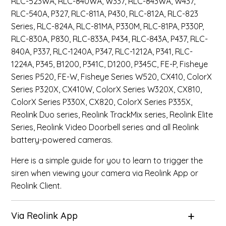
RLC-523WA, RLC-840WA, W337, RLC-843WA, W437,
RLC-540A, P327, RLC-811A, P430, RLC-812A, RLC-823
Series, RLC-824A, RLC-81MA, P330M, RLC-81PA, P330P,
RLC-830A, P830, RLC-833A, P434, RLC-843A, P437, RLC-
840A, P337, RLC-1240A, P347, RLC-1212A, P341, RLC-
1224A, P345, B1200, P341C, D1200, P345C, FE-P, Fisheye
Series P520, FE-W, Fisheye Series W520, CX410, ColorX
Series P320X, CX410W, ColorX Series W320X, CX810,
ColorX Series P330X, CX820, ColorX Series P335X,
Reolink Duo series, Reolink TrackMix series, Reolink Elite
Series, Reolink Video Doorbell series and all Reolink
battery-powered cameras.
Here is a simple guide for you to learn to trigger the
siren when viewing your camera via Reolink App or
Reolink Client.
Via Reolink App