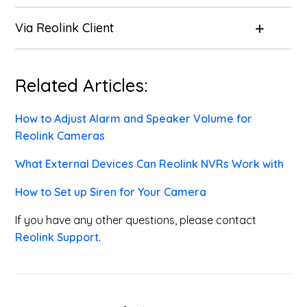
Via
Reolink Client
Related Articles:
How to Adjust Alarm and Speaker Volume for
Reolink Cameras
What External Devices Can Reolink NVRs Work with
How to Set up Siren for Your Camera
If you have any other questions, please contact
Reolink Support
.