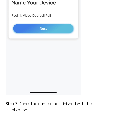
Step 7.
Done! The camera has finished with the
initialization.