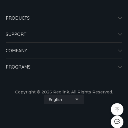
PRODUCTS
SUPPORT
COMPANY
PROGRAMS
Copyright © 2026 Reolink. All Rights Reserved.
English