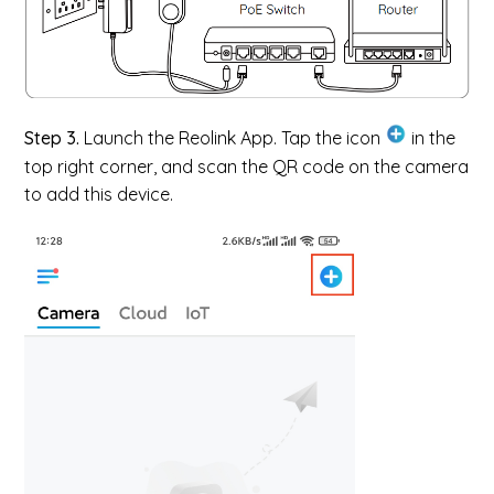
Step 3.
Launch the Reolink App. Tap the icon
in the
top right corner, and scan the QR code on the camera
to add this device.