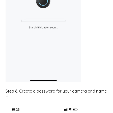
Step 6.
Create a password for your camera and name
it.