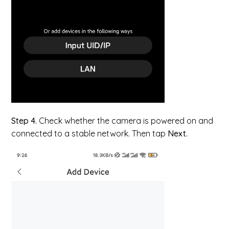
Step 4.
Check whether the camera is powered on and
connected to a stable network. Then tap
Next.