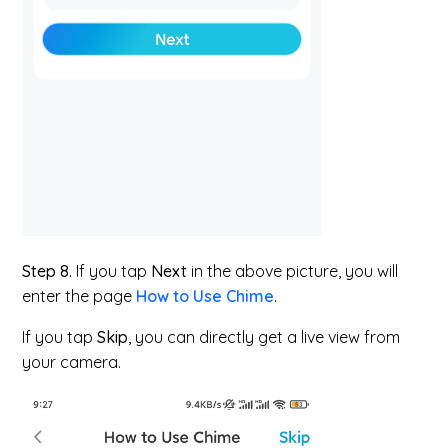
Step 8.
If you tap
Next
in the above picture, you will
enter the page
How to Use Chime
.
If you tap
Skip
, you can directly get a live view from
your camera.