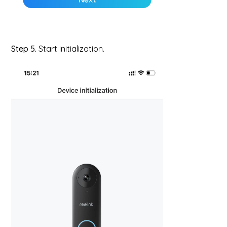
Step 5.
Start initialization.