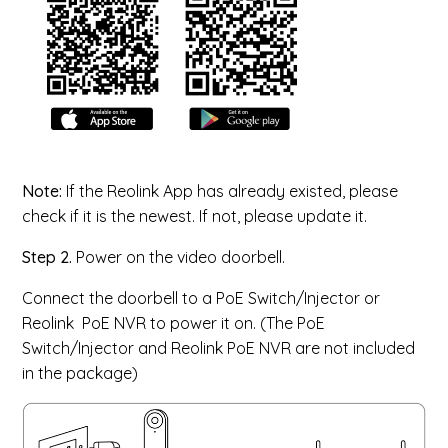
Note:
If the Reolink App has already existed, please
check if it is the newest. If not, please update it.
Step 2.
Power on the video doorbell.
Connect the doorbell to a PoE Switch/Injector or
Reolink PoE NVR to power it on. (The PoE
Switch/Injector and Reolink PoE NVR are not included
in the package)