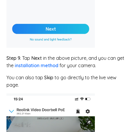
Step 9.
Tap
Next
in the above picture, and you can get
the
installation method
for your camera.
You can also tap
Skip
to go directly to the live view
page.