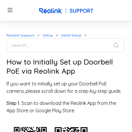
Reolink Support
Setup
Initial Setup
How to Initially Set up Doorbell
PoE via Reolink App
If you want to initially set up your Doorbell PoE
camera, please scroll down for a step-by-step guide.
Step 1.
Scan to download the Reolink App from the
App Store or Google Play Store.