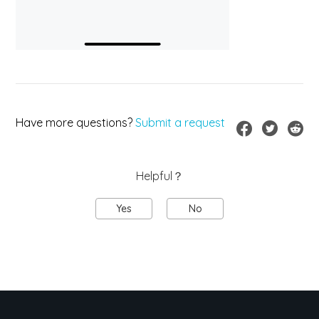
Have more questions?
Submit a request
Helpful？
Yes
No