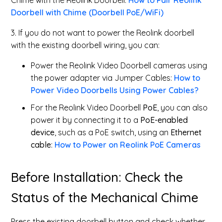
Chime with the Reolink Doorbell.
How to Pair Reolink
Doorbell with Chime (Doorbell PoE/WiFi)
3. If you do not want to power the Reolink doorbell
with the existing doorbell wiring, you can:
Power the Reolink Video Doorbell cameras using
the power adapter via Jumper Cables:
How to
Power Video Doorbells Using Power Cables?
For the Reolink Video Doorbell
PoE
, you can also
power it by connecting it to a
PoE-enabled
device
, such as a PoE switch, using an
Ethernet
cable
:
How to Power on Reolink PoE Cameras
Before Installation: Check the
Status of the Mechanical Chime
Press the existing doorbell button and check whether