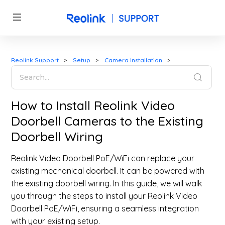
Reolink Support
Setup
Camera Installation
How to Install Reolink Video
Doorbell Cameras to the Existing
Doorbell Wiring
Reolink Video Doorbell PoE/WiFi can replace your
existing mechanical doorbell. It can be powered with
the existing doorbell wiring. In this guide, we will walk
you through the steps to install your Reolink Video
Doorbell PoE/WiFi, ensuring a seamless integration
with your existing setup.