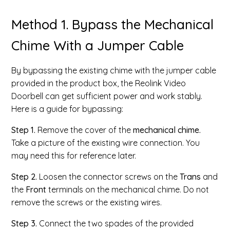
Method 1. Bypass the Mechanical
Chime With a Jumper Cable
By bypassing the existing chime with the jumper cable
provided in the product box, the Reolink Video
Doorbell can get sufficient power and work stably.
Here is a guide for bypassing:
Step 1.
Remove the cover of the
mechanical chime.
Take a picture of the existing wire connection. You
may need this for reference later.
Step 2.
Loosen the connector screws on the
Trans
and
the
Front
terminals on the mechanical chime. Do not
remove the screws or the existing wires.
Step 3.
Connect the two spades of the provided