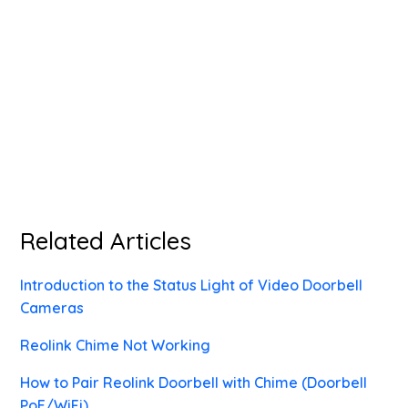
Related Articles
Introduction to the Status Light of Video Doorbell
Cameras
Reolink Chime Not Working
How to Pair Reolink Doorbell with Chime (Doorbell
PoE/WiFi)