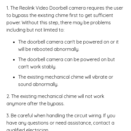
1. The Reolink Video Doorbell camera requires the user
to bypass the existing chime first to get sufficient
power. Without this step, there may be problems
including but not limited to:
The doorbell camera can't be powered on or it
will be rebooted abnormally.
The doorbell camera can be powered on but
can't work stably.
The existing mechanical chime will vibrate or
sound abnormally.
2. The existing mechanical chime will not work
anymore after the bypass.
3. Be careful when handling the circuit wiring. If you
have any questions or need assistance, contact a
qualified electrician.