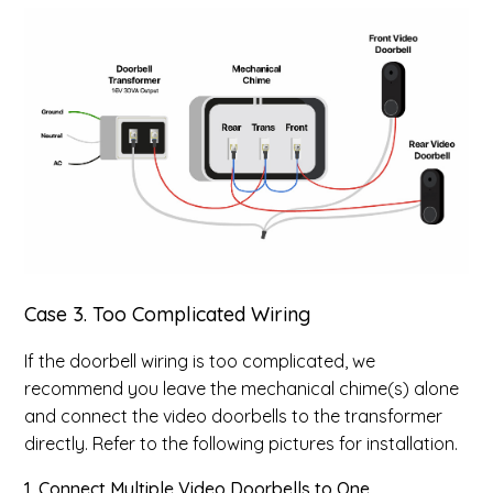
Case 3. Too Complicated Wiring
If the doorbell wiring is too complicated, we
recommend you leave the mechanical chime(s) alone
and connect the video doorbells to the transformer
directly. Refer to the following pictures for installation.
1. Connect Multiple Video Doorbells to One