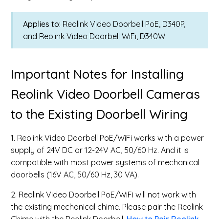
Applies to:
Reolink Video Doorbell PoE, D340P,
and Reolink Video Doorbell WiFi, D340W
Important Notes for Installing
Reolink Video Doorbell Cameras
to the Existing Doorbell Wiring
1. Reolink Video Doorbell PoE/WiFi works with a power
supply of 24V DC or 12-24V AC, 50/60 Hz. And it is
compatible with most power systems of mechanical
doorbells (16V AC, 50/60 Hz, 30 VA).
2. Reolink Video Doorbell PoE/WiFi will not work with
the existing mechanical chime. Please pair the Reolink