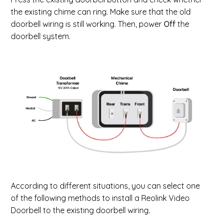
the existing chime can ring. Make sure that the old
doorbell wiring is still working. Then, power
Off
the
doorbell system.
According to different situations, you can select one
of the following methods to install a Reolink Video
Doorbell to the existing doorbell wiring.