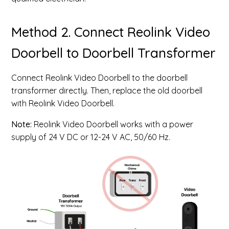
Method 2. Connect Reolink Video
Doorbell to Doorbell Transformer
Connect Reolink Video Doorbell to the doorbell
transformer directly. Then, replace the old doorbell
with Reolink Video Doorbell.
Note:
Reolink Video Doorbell works with a power
supply of 24 V DC or 12-24 V AC, 50/60 Hz.