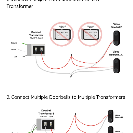
Transformer
2. Connect Multiple Doorbells to Multiple Transformers