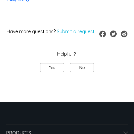
Have more questions?
Submit a request
Helpful？
Yes
No
PRODUCTS