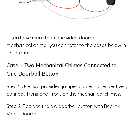
If you have more than one video doorbell or
mechanical chime, you can refer to the cases below in
installation.
Case 1. Two Mechanical Chimes Connected to
One Doorbell Button
Step 1.
Use two provided jumper cables to respectively
connect Trans and Front on the mechanical chimes.
Step 2.
Replace the old doorbell button with Reolink
Video Doorbell.