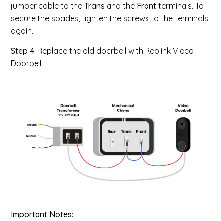
jumper cable to the
Trans
and the
Front
terminals. To
secure the spades, tighten the screws to the terminals
again.
Step 4.
Replace the old doorbell with Reolink Video
Doorbell.
Important Notes: