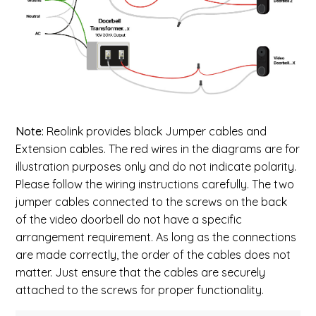
Note:
Reolink provides black Jumper cables and
Extension cables. The red wires in the diagrams are for
illustration purposes only and do not indicate polarity.
Please follow the wiring instructions carefully. The two
jumper cables connected to the screws on the back
of the video doorbell do not have a specific
arrangement requirement. As long as the connections
are made correctly, the order of the cables does not
matter. Just ensure that the cables are securely
attached to the screws for proper functionality.