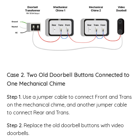
Case 2. Two Old Doorbell Buttons Connected to
One Mechanical Chime
Step 1.
Use a jumper cable to connect Front and Trans
on the mechanical chime, and another jumper cable
to connect Rear and Trans.
Step 2.
Replace the old doorbell buttons with video
doorbells.